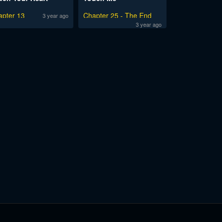
apter 13
Chapter 25 - The End
3 year ago
3 year ago