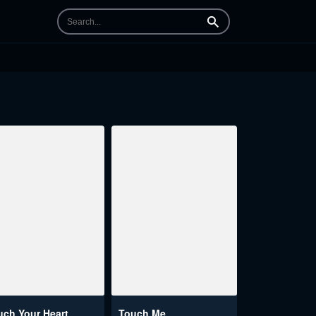
Search
uch Your Heart
Touch Me