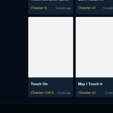
Chapter 9
Chapter 41
3 month ago
3 month
Touch On
May I Touch It
Chapter 109.3
Chapter 41
4 year ago
5 year