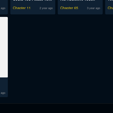
Chapter 11
Chapter 65
Ch
 ago
2 year ago
3 year ago
 ago