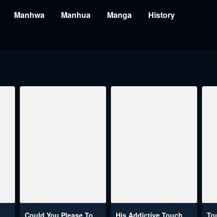
Manhwa
Manhua
Manga
History
Could You Please Touch Me There?
His Addictive Touch
To