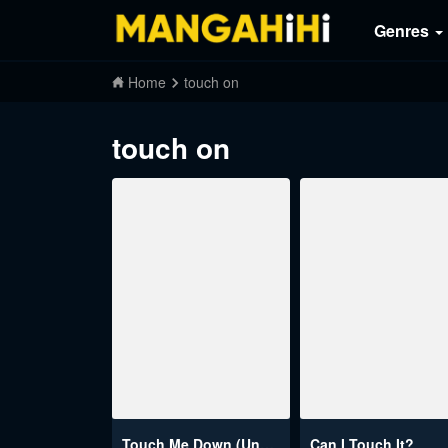
Genres
Home
touch on
touch on
Touch Me Down (Uncensored)
Can I Touch It?