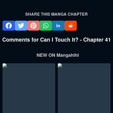
SHARE THIS MANGA CHAPTER
Comments for Can I Touch It? - Chapter 41
NEW ON Mangahihi