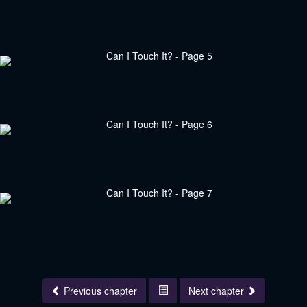
Previous chapter
Next chapter