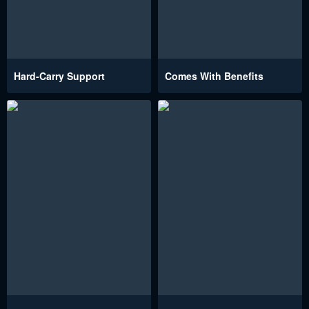
Hard-Carry Support
Comes With Benefits