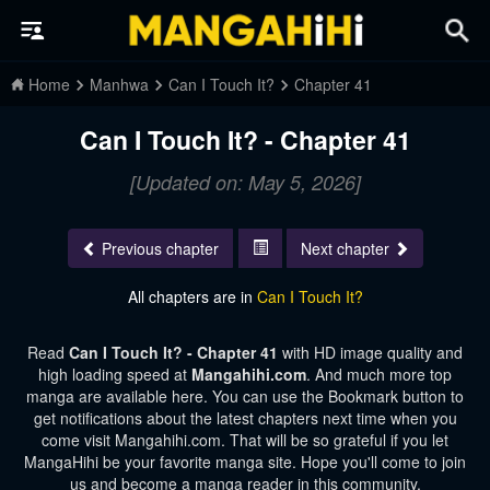
Home
Manhwa
Can I Touch It?
Chapter 41
Can I Touch It? - Chapter 41
[Updated on: May 5, 2026]
Previous chapter
Next chapter
All chapters are in
Can I Touch It?
Read
Can I Touch It? - Chapter 41
with HD image quality and
high loading speed at
Mangahihi.com
. And much more top
manga are available here. You can use the Bookmark button to
get notifications about the latest chapters next time when you
come visit Mangahihi.com. That will be so grateful if you let
MangaHihi be your favorite manga site. Hope you'll come to join
us and become a manga reader in this community.