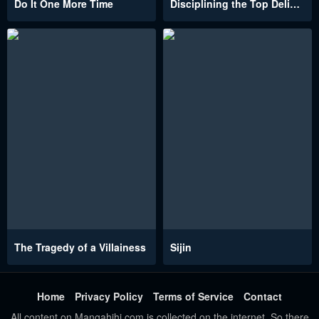
Do It One More Time
Disciplining the Top Delinquent Bitch Through a Random Chatting App
The Tragedy of a Villainess
Sijin
Home
Privacy Policy
Terms of Service
Contact
All content on Mangahihi.com is collected on the internet. So there