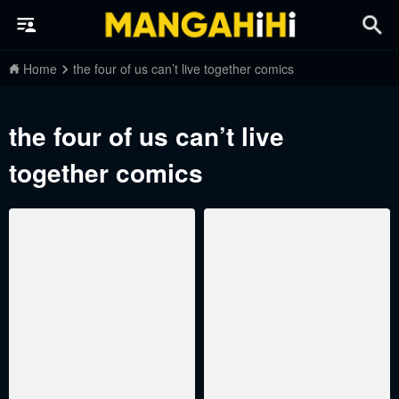
Home
the four of us can’t live together comics
the four of us can’t live
together comics