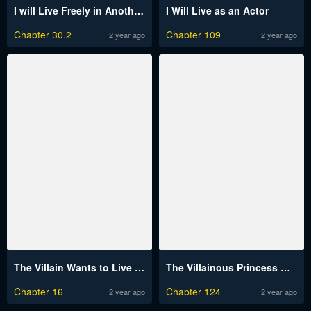
I will Live Freely in Another World with Equipment Manufacturing Cheat
I Will Live as an Actor
Chapter 30.2
Chapter 109
2 year ago
2 year ago
The Villain Wants to Live One More Day
The Villainous Princess Wants To Live In A Gingerbread House
Chapter 16
Chapter 124
2 year ago
2 year ago