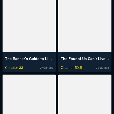
The Ranker’s Guide to Live an Ordinary Life
The Four of Us Can’t Live Together
Chapter 33
Chapter 52.5
2 year ago
2 year ago