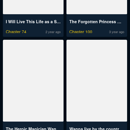
I Will Live This Life as a Supporting Character
The Forgotten Princess Wants To Live In Peace
Chapter 74
Chapter 100
2 year ago
3 year ago
The Heroic Magician Want To Live Leisurely
Wanna live by the countryside?