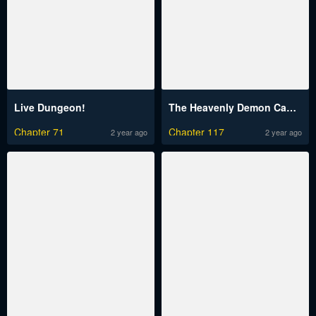
Live Dungeon!
The Heavenly Demon Can’t Live a Normal Life
Chapter 71
Chapter 117
2 year ago
2 year ago