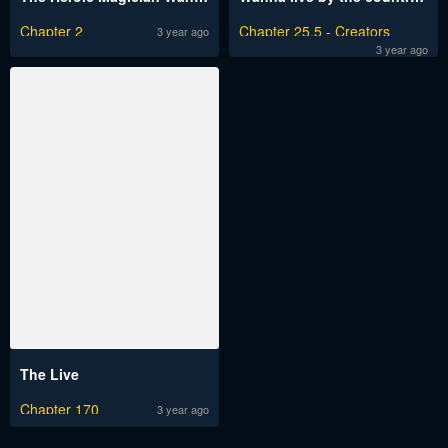
Chapter 2
Chapter 25.5 - Creators
3 year ago
Message
3 year ago
The Live
Chapter 170
3 year ago