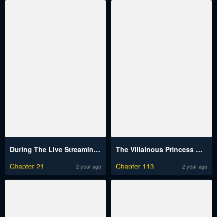
During The Live Streaming, I Proposed To A Female Ghost And She Actually Agreed?!
The Villainous Princess Wants to Live in a Cookie House
Chapter 21
Chapter 113
2 year ago
2 year ago