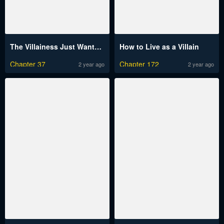
The Villainess Just Wants To Live In Peace!
How to Live as a Villain
Chapter 37
Chapter 172
2 year ago
2 year ago