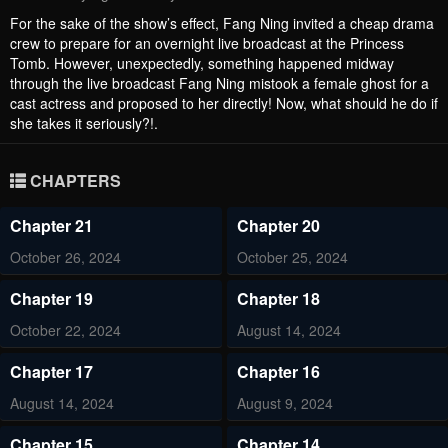
For the sake of the show’s effect, Fang Ning invited a cheap drama
crew to prepare for an overnight live broadcast at the Princess
Tomb. However, unexpectedly, something happened midway
through the live broadcast Fang Ning mistook a female ghost for a
cast actress and proposed to her directly! Now, what should he do if
she takes it seriously?!.
CHAPTERS
Chapter 21
Chapter 20
October 26, 2024
October 25, 2024
Chapter 19
Chapter 18
October 22, 2024
August 14, 2024
Chapter 17
Chapter 16
August 14, 2024
August 9, 2024
Chapter 15
Chapter 14