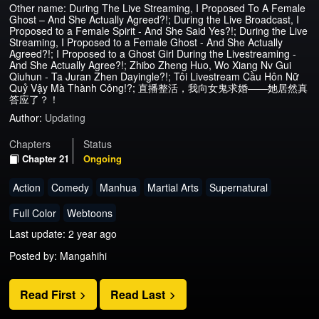
Other name: During The Live Streaming, I Proposed To A Female
Ghost – And She Actually Agreed?!; During the Live Broadcast, I
Proposed to a Female Spirit - And She Said Yes?!; During the Live
Streaming, I Proposed to a Female Ghost - And She Actually
Agreed?!; I Proposed to a Ghost Girl During the Livestreaming -
And She Actually Agree?!; Zhibo Zheng Huo, Wo Xiang Nv Gui
Qiuhun - Ta Juran Zhen Dayingle?!; Tôi Livestream Cầu Hôn Nữ
Quỷ Vậy Mà Thành Công!?; 直播整活，我向女鬼求婚——她居然真
答应了？！
Author:
Updating
Chapters
Status
Chapter 21
Ongoing
Action
Comedy
Manhua
Martial Arts
Supernatural
Full Color
Webtoons
Last update: 2 year ago
Posted by: Mangahihi
Read First
Read Last