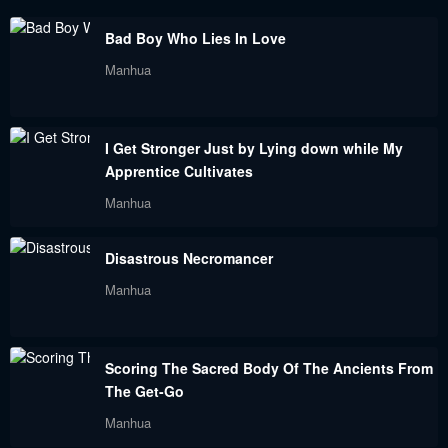
Bad Boy Who Lies In Love
Manhua
I Get Stronger Just by Lying down while My
Apprentice Cultivates
Manhua
Disastrous Necromancer
Manhua
Scoring The Sacred Body Of The Ancients From
The Get-Go
Manhua