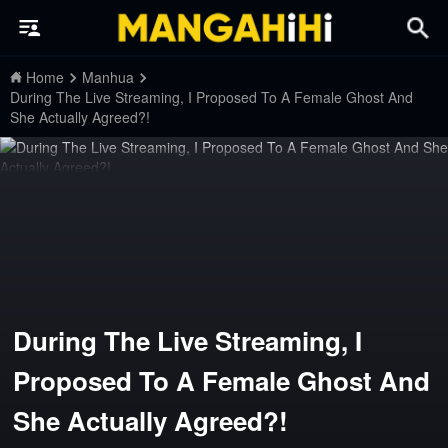
Home
Manhua
During The Live Streaming, I Proposed To A Female Ghost And
She Actually Agreed?!
During The Live Streaming, I
Proposed To A Female Ghost And
She Actually Agreed?!