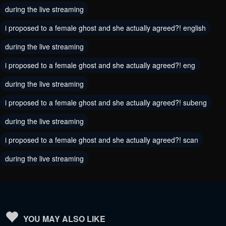
August 9, 2024
during the live streaming
August 9, 2024
i proposed to a female ghost and she actually agreed?! english
Chapter 1
Chapter 0
August 9, 2024
August 9, 2024
during the live streaming
i proposed to a female ghost and she actually agreed?! eng
during the live streaming
i proposed to a female ghost and she actually agreed?! subeng
during the live streaming
i proposed to a female ghost and she actually agreed?! scan
during the live streaming
YOU MAY ALSO LIKE