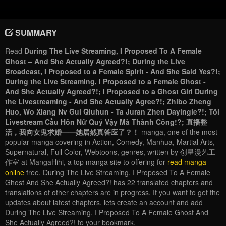
SUMMARY
Read
During The Live Streaming, I Proposed To A Female
Ghost – And She Actually Agreed?!; During the Live
Broadcast, I Proposed to a Female Spirit - And She Said Yes?!;
During the Live Streaming, I Proposed to a Female Ghost -
And She Actually Agreed?!; I Proposed to a Ghost Girl During
the Livestreaming - And She Actually Agree?!; Zhibo Zheng
Huo, Wo Xiang Nv Gui Qiuhun - Ta Juran Zhen Dayingle?!; Tôi
Livestream Cầu Hôn Nữ Quỷ Vậy Mà Thành Công!?; 直播整
活，我向女鬼求婚——她居然真答应了？！
manga, one of the most
popular manga covering in Action, Comedy, Manhua, Martial Arts,
Supernatural, Full Color, Webtoons, genres, written by 创星漫艺工
作室 at MangaHihi, a top manga site to offering for
read manga
online
free. During The Live Streaming, I Proposed To A Female
Ghost And She Actually Agreed?! has 22 translated chapters and
translations of other chapters are in progress. If you want to get the
updates about latest chapters, lets create an account and add
During The Live Streaming, I Proposed To A Female Ghost And
She Actually Agreed?! to your bookmark.