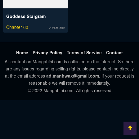
Goddess Stargram
Chapter 60
5 year ago
Home
Privacy Policy
Terms of Service
Contact
All content on Mangahihi.com is collected on the internet. So there
are any issues regarding selling rights, please contact me directly
at the email address
ad.manhwax@gmail.com
. If your request is
reasonable we will remove it immediately.
© 2022 Mangahihi.com. All rights reserved