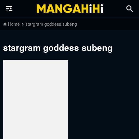
Home
stargram goddess subeng
stargram goddess subeng