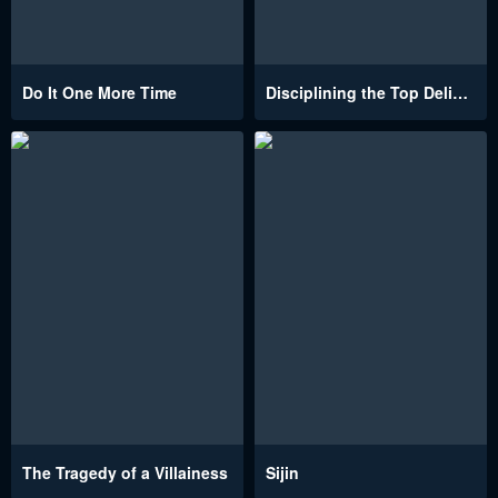
Do It One More Time
Disciplining the Top Delinquent Bitch Through a Random Chatting App
The Tragedy of a Villainess
Sijin