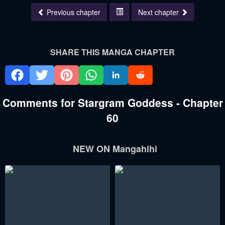
Previous chapter
Next chapter
SHARE THIS MANGA CHAPTER
Comments for Stargram Goddess - Chapter
60
NEW ON Mangahihi