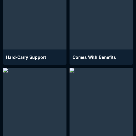
Hard-Carry Support
Comes With Benefits