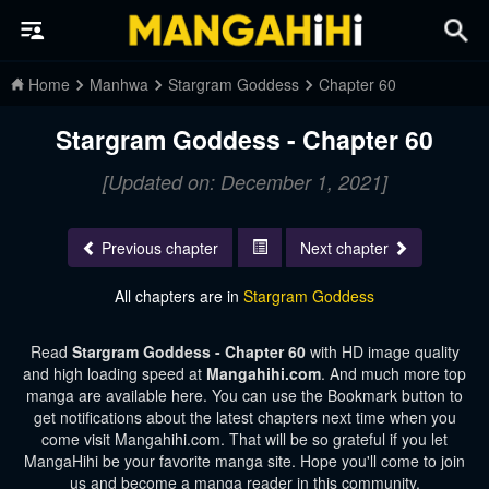
Home
Manhwa
Stargram Goddess
Chapter 60
Stargram Goddess - Chapter 60
[Updated on: December 1, 2021]
Previous chapter
Next chapter
All chapters are in
Stargram Goddess
Read
Stargram Goddess - Chapter 60
with HD image quality
and high loading speed at
Mangahihi.com
. And much more top
manga are available here. You can use the Bookmark button to
get notifications about the latest chapters next time when you
come visit Mangahihi.com. That will be so grateful if you let
MangaHihi be your favorite manga site. Hope you'll come to join
us and become a manga reader in this community.