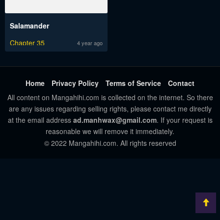
Salamander
Chapter 35
4 year ago
Home
Privacy Policy
Terms of Service
Contact
All content on Mangahihi.com is collected on the internet. So there
are any issues regarding selling rights, please contact me directly
at the email address
ad.manhwax@gmail.com
. If your request is
reasonable we will remove it immediately.
© 2022 Mangahihi.com. All rights reserved