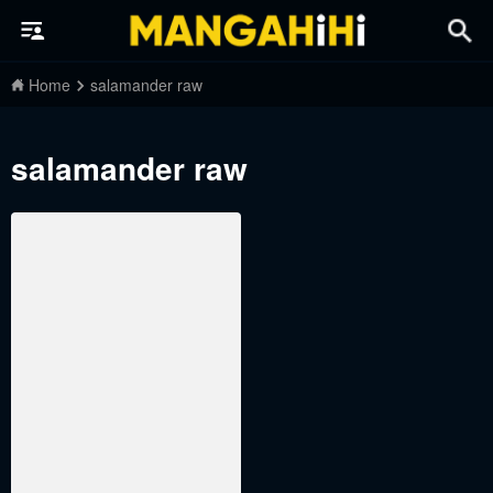
Home
salamander raw
salamander raw