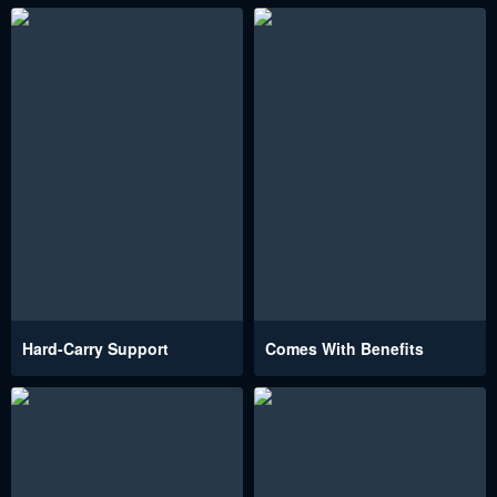
Hard-Carry Support
Comes With Benefits