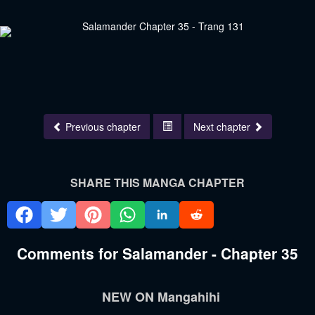
Previous chapter
Next chapter
SHARE THIS MANGA CHAPTER
Comments for Salamander - Chapter 35
NEW ON Mangahihi