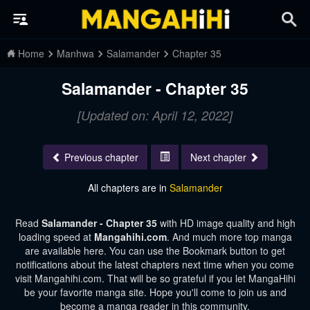
Home
Manhwa
Salamander
Chapter 35
Salamander - Chapter 35
[Updated on: April 12, 2022]
Previous chapter
Next chapter
All chapters are in
Salamander
Read
Salamander - Chapter 35
with HD image quality and high
loading speed at
Mangahihi.com
. And much more top manga
are available here. You can use the Bookmark button to get
notifications about the latest chapters next time when you come
visit Mangahihi.com. That will be so grateful if you let MangaHihi
be your favorite manga site. Hope you'll come to join us and
become a manga reader in this community.