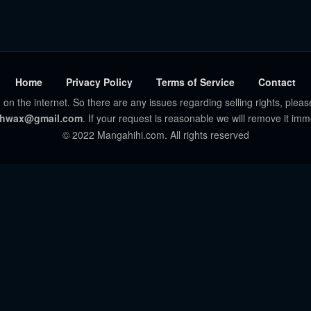
Home
Privacy Policy
Terms of Service
Contact
 on the internet. So there are any issues regarding selling rights, pleas
hwax@gmail.com
. If your request is reasonable we will remove it imm
© 2022 Mangahihi.com. All rights reserved