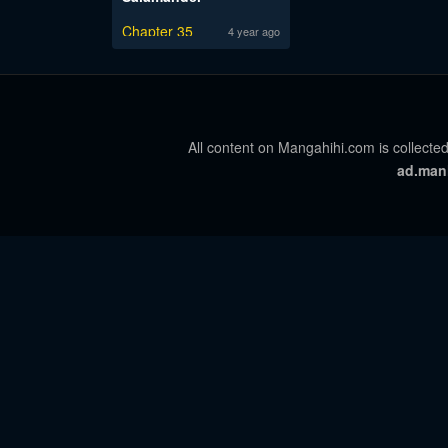
Chapter 35
4 year ago
All content on Mangahihi.com is collected
ad.man