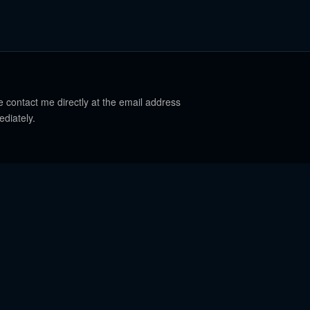
e contact me directly at the email address
ediately.