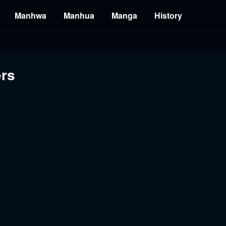
Manhwa
Manhua
Manga
History
ers