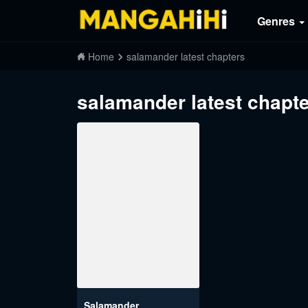
Genres
Home
salamander latest chapters
salamander latest chapt
Salamander