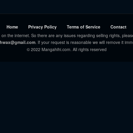
Home
Privacy Policy
Terms of Service
Contact
 on the internet. So there are any issues regarding selling rights, pleas
hwax@gmail.com
. If your request is reasonable we will remove it imm
© 2022 Mangahihi.com. All rights reserved