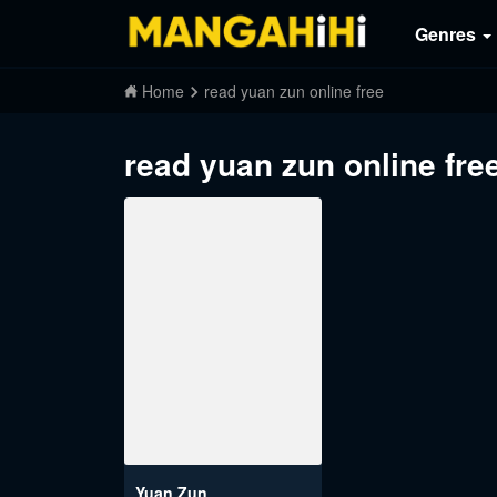
Genres
Home
read yuan zun online free
read yuan zun online fre
Yuan Zun