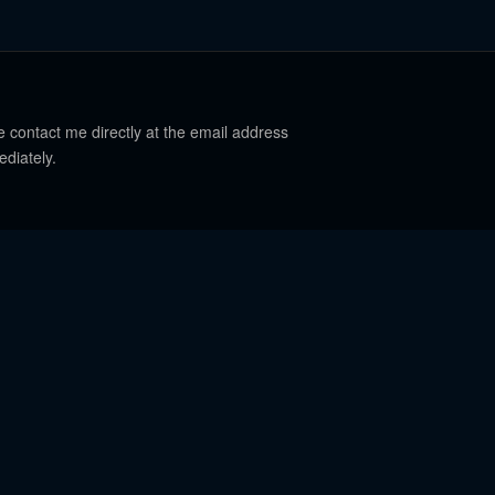
e contact me directly at the email address
ediately.