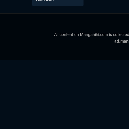
All content on Mangahihi.com is collected
ad.man