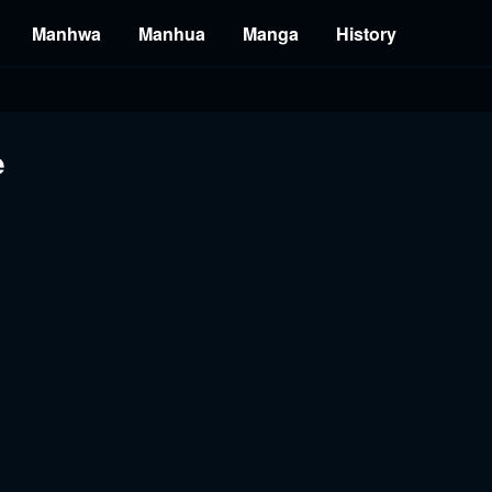
Manhwa
Manhua
Manga
History
e