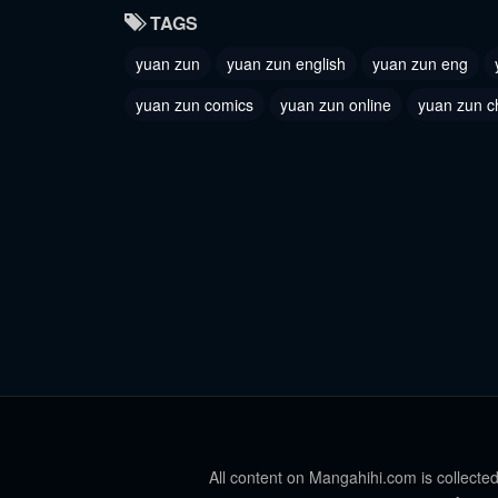
TAGS
yuan zun
yuan zun english
yuan zun eng
yuan zun comics
yuan zun online
yuan zun c
All content on Mangahihi.com is collected