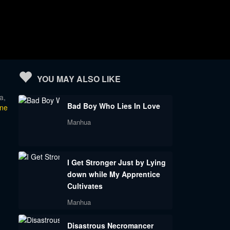
YOU MAY ALSO LIKE
a,
Bad Boy Who Lies In Love
ine
Manhua
I Get Stronger Just by Lying
down while My Apprentice
Cultivates
Manhua
Disastrous Necromancer