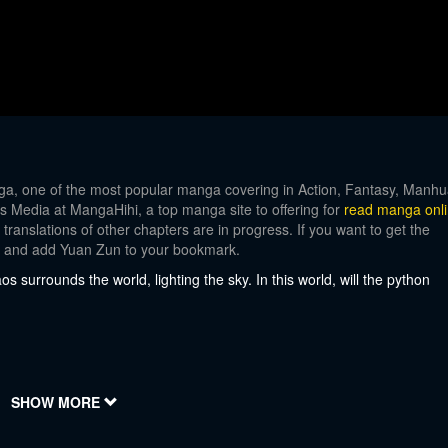
, one of the most popular manga covering in Action, Fantasy, Manhu
ays Media at MangaHihi, a top manga site to offering for
read manga onl
ranslations of other chapters are in progress. If you want to get the
nt and add Yuan Zun to your bookmark.
 surrounds the world, lighting the sky. In this world, will the python
SHOW MORE