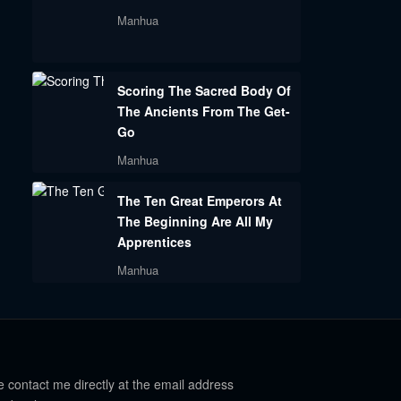
Manhua
Scoring The Sacred Body Of
The Ancients From The Get-
Go
Manhua
The Ten Great Emperors At
The Beginning Are All My
Apprentices
Manhua
e contact me directly at the email address