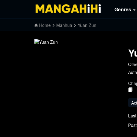
Genres
Home
Manhua
Yuan Zun
Y
Othe
Auth
Chap
Ac
Last
Post