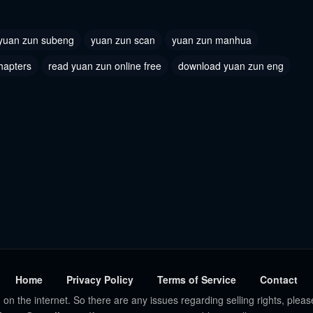
yuan zun subeng
yuan zun scan
yuan zun manhua
hapters
read yuan zun online free
download yuan zun eng
Home
Privacy Policy
Terms of Service
Contact
 on the internet. So there are any issues regarding selling rights, pleas