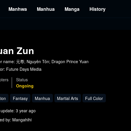
Manhwa
Manhua
Manga
History
uan Zun
r name: 元尊; Nguyên Tôn; Dragon Prince Yuan
or:
Future Days Media
ters
Status
Ongoing
tion
Fantasy
Manhua
Martial Arts
Full Color
 update: 3 year ago
ed by: Mangahihi