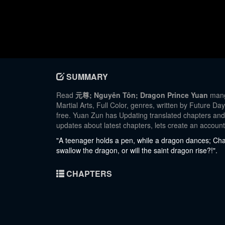
SUMMARY
Read
元尊; Nguyên Tôn; Dragon Prince Yuan
manga
Martial Arts, Full Color, genres, written by Future D
free. Yuan Zun has Updating translated chapters and t
updates about latest chapters, lets create an accou
"A teenager holds a pen, while a dragon dances; Chaos
swallow the dragon, or will the saint dragon rise?!".
CHAPTERS