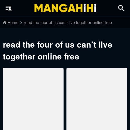
Home
read the four of us can’t live together online free
read the four of us can’t live
together online free