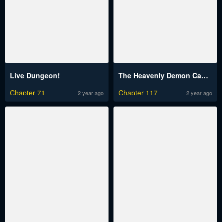
Live Dungeon!
The Heavenly Demon Can’t Live a Normal Life
Chapter 71
Chapter 117
2 year ago
2 year ago