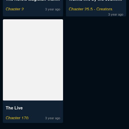
Chapter 2
Chapter 25.5 - Creators
3 year ago
Message
3 year ago
The Live
Chapter 170
3 year ago