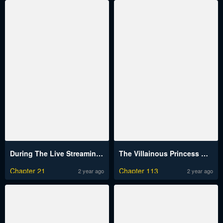
During The Live Streaming, I Proposed To A Female Ghost And She Actually Agreed?!
The Villainous Princess Wants to Live in a Cookie House
Chapter 21
Chapter 113
2 year ago
2 year ago