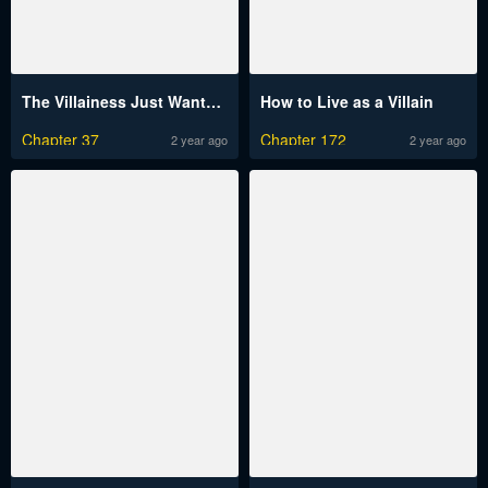
The Villainess Just Wants To Live In Peace!
How to Live as a Villain
Chapter 37
Chapter 172
2 year ago
2 year ago