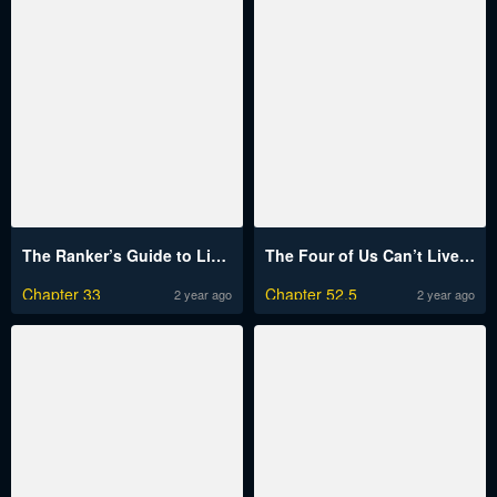
The Ranker’s Guide to Live an Ordinary Life
The Four of Us Can’t Live Together
Chapter 33
Chapter 52.5
2 year ago
2 year ago