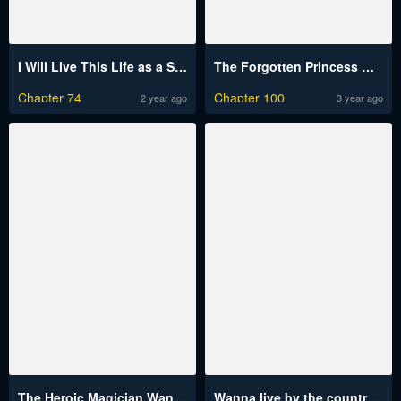
I Will Live This Life as a Supporting Character
The Forgotten Princess Wants To Live In Peace
Chapter 74
Chapter 100
2 year ago
3 year ago
The Heroic Magician Want To Live Leisurely
Wanna live by the countryside?