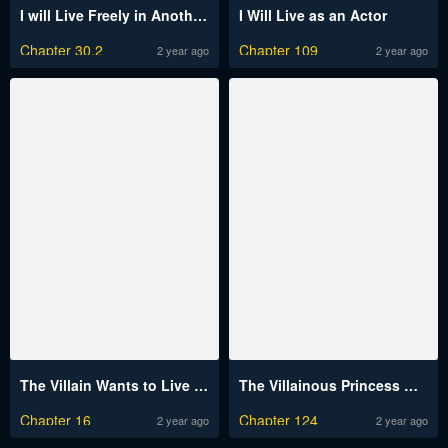
I will Live Freely in Another World with Equipment Manufacturing Cheat
I Will Live as an Actor
Chapter 30.2
Chapter 109
2 year ago
2 year ago
The Villain Wants to Live One More Day
The Villainous Princess Wants To Live In A Gingerbread House
Chapter 16
Chapter 124
2 year ago
2 year ago