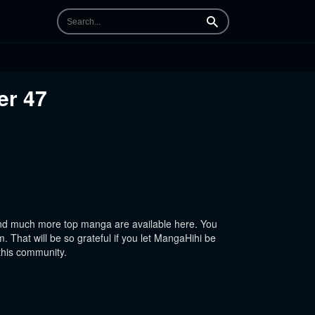
Search
er 47
nd much more top manga are available here. You
 That will be so grateful if you let MangaHihi be
this community.