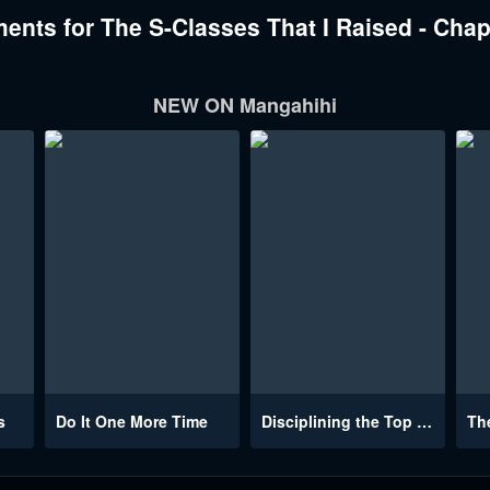
nts for The S-Classes That I Raised - Chap
NEW ON Mangahihi
s
Do It One More Time
Disciplining the Top Delinquent Bitch Through a Random Chatting App