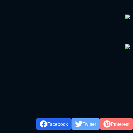
Facebook
Twitter
Pinterest