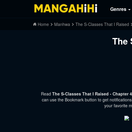
Genres
Home
Manhwa
The S-Classes That I Raised
The 
Read
The S-Classes That I Raised - Chapter 
can use the Bookmark button to get notifications
your favorite 