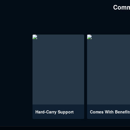
Comme
Hard-Carry Support
Comes With Benefit