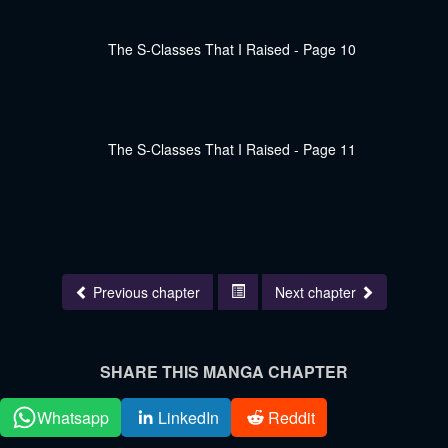
Previous chapter
Next chapter
SHARE THIS MANGA CHAPTER
Whatsapp
LinkedIn
Reddit