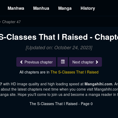
Manhwa
Manhua
Manga
History
Chapter 47
S-Classes That I Raised - Chapt
[Updated on: October 24, 2023]
Previous chapter
Next chapter
All chapters are in
The S-Classes That I Raised
47
with HD image quality and high loading speed at
Mangahihi.com
. A
 about the latest chapters next time when you come visit Mangahihi.com.
manga site. Hope you'll come to join us and become a manga reader in 