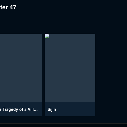
ter 47
The Tragedy of a Villainess
Sijin