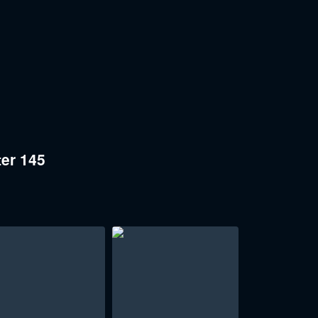
er 145