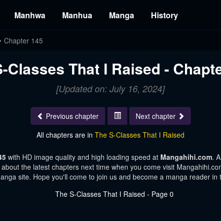
Manhwa
Manhua
Manga
History
Chapter 145
-Classes That I Raised - Chapt
[Updated on: July 16, 2024]
Previous chapter
Next chapter
All chapters are in
The S-Classes That I Raised
145
with HD image quality and high loading speed at
Mangahihi.com
. 
 about the latest chapters next time when you come visit Mangahihi.com.
manga site. Hope you'll come to join us and become a manga reader in 