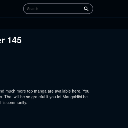
Search
er 145
And much more top manga are available here. You
 That will be so grateful if you let MangaHihi be
this community.