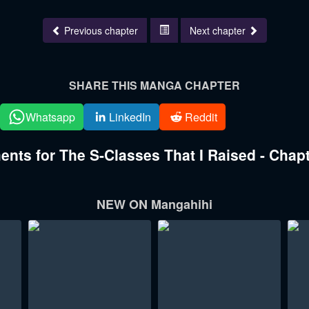
Previous chapter
Next chapter
SHARE THIS MANGA CHAPTER
Whatsapp
LinkedIn
Reddit
ts for The S-Classes That I Raised - Chapt
NEW ON Mangahihi