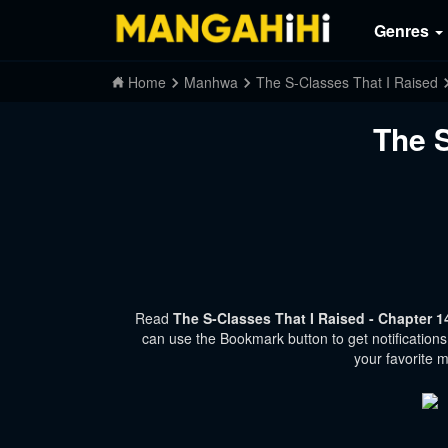
Genres
Home
Manhwa
The S-Classes That I Raised
The S
Read
The S-Classes That I Raised - Chapter 
can use the Bookmark button to get notifications
your favorite 