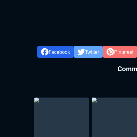
Facebook
Twitter
Pinterest
Commen