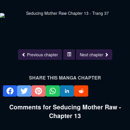
Previous chapter
Next chapter
SHARE THIS MANGA CHAPTER
Comments for Seducing Mother Raw -
Chapter 13