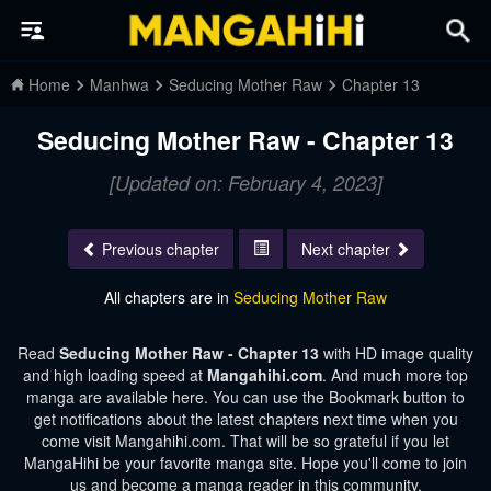
Home
Manhwa
Seducing Mother Raw
Chapter 13
Seducing Mother Raw - Chapter 13
[Updated on: February 4, 2023]
Previous chapter
Next chapter
All chapters are in
Seducing Mother Raw
Read
Seducing Mother Raw - Chapter 13
with HD image quality
and high loading speed at
Mangahihi.com
. And much more top
manga are available here. You can use the Bookmark button to
get notifications about the latest chapters next time when you
come visit Mangahihi.com. That will be so grateful if you let
MangaHihi be your favorite manga site. Hope you'll come to join
us and become a manga reader in this community.