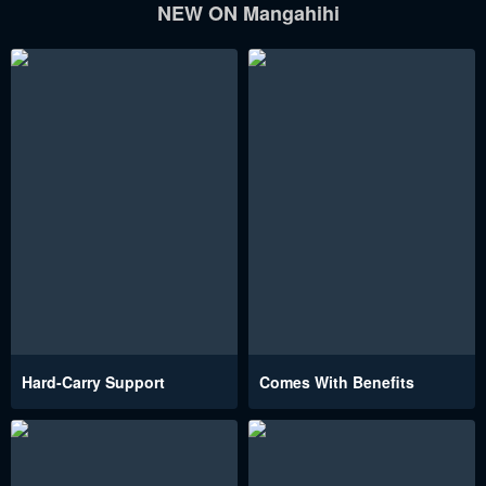
NEW ON Mangahihi
Hard-Carry Support
Comes With Benefits