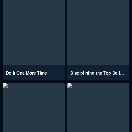
Do It One More Time
Disciplining the Top Delinquent Bitch Through a Random Chatting App