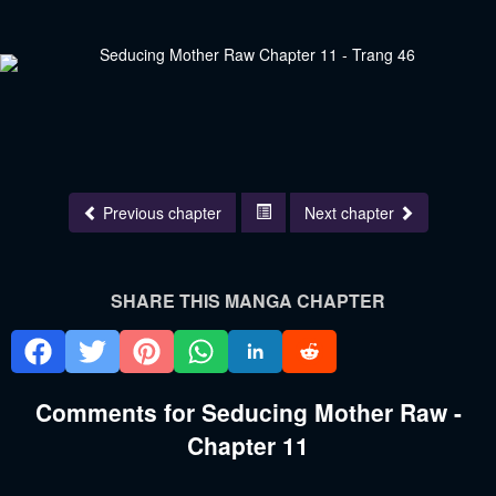
Previous chapter
Next chapter
SHARE THIS MANGA CHAPTER
Comments for Seducing Mother Raw -
Chapter 11