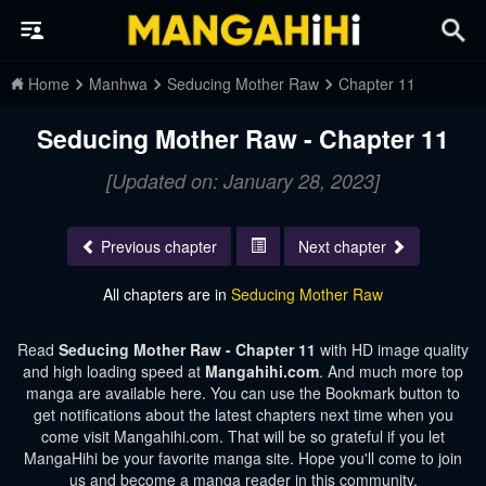
Home
Manhwa
Seducing Mother Raw
Chapter 11
Seducing Mother Raw - Chapter 11
[Updated on: January 28, 2023]
Previous chapter
Next chapter
All chapters are in
Seducing Mother Raw
Read
Seducing Mother Raw - Chapter 11
with HD image quality
and high loading speed at
Mangahihi.com
. And much more top
manga are available here. You can use the Bookmark button to
get notifications about the latest chapters next time when you
come visit Mangahihi.com. That will be so grateful if you let
MangaHihi be your favorite manga site. Hope you'll come to join
us and become a manga reader in this community.