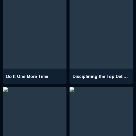
Do It One More Time
Disciplining the Top Delinquent Bitch Through a Random Chatting App