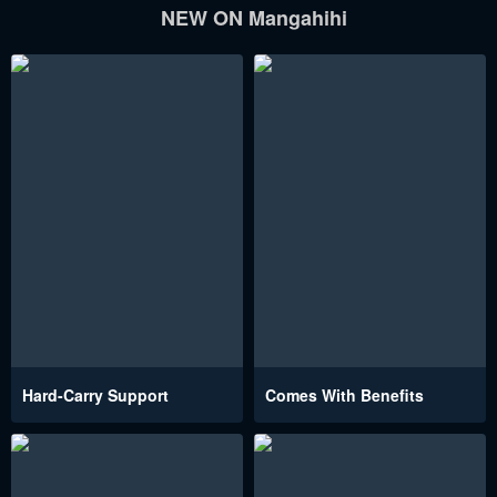
NEW ON Mangahihi
Hard-Carry Support
Comes With Benefits