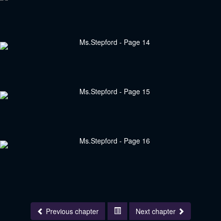
Previous chapter
Next chapter