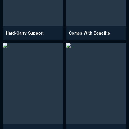
Hard-Carry Support
Comes With Benefits