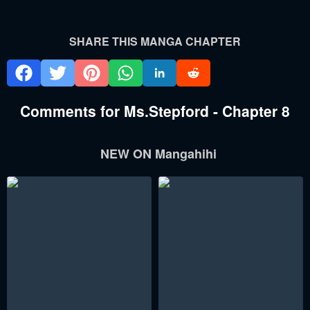
SHARE THIS MANGA CHAPTER
Comments for Ms.Stepford - Chapter 8
NEW ON Mangahihi