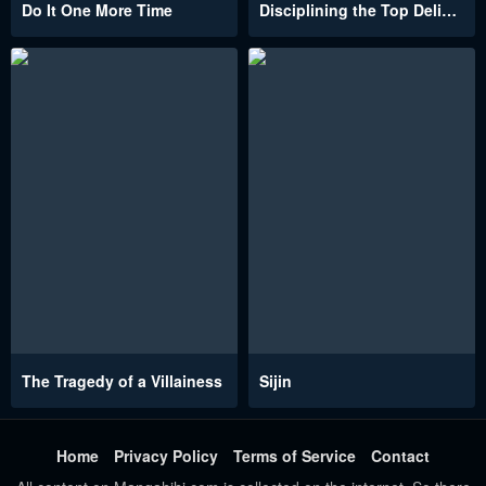
Do It One More Time
Disciplining the Top Delinquent Bitch Through a Random Chatting App
The Tragedy of a Villainess
Sijin
Home
Privacy Policy
Terms of Service
Contact