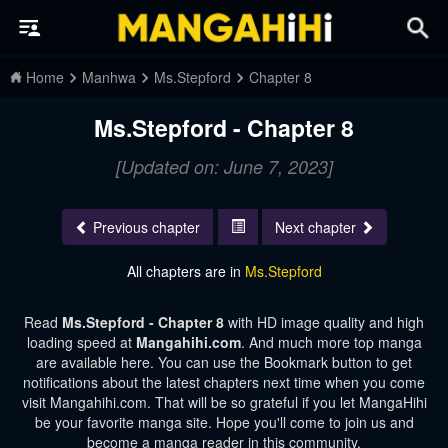
Home
Manhwa
Ms.Stepford
Chapter 8
Ms.Stepford - Chapter 8
[Updated on: June 7, 2023]
Previous chapter
Next chapter
All chapters are in
Ms.Stepford
Read
Ms.Stepford - Chapter 8
with HD image quality and high
loading speed at
Mangahihi.com
. And much more top manga
are available here. You can use the Bookmark button to get
notifications about the latest chapters next time when you come
visit Mangahihi.com. That will be so grateful if you let MangaHihi
be your favorite manga site. Hope you'll come to join us and
become a manga reader in this community.