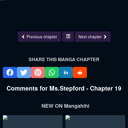
Previous chapter
Next chapter
SHARE THIS MANGA CHAPTER
Comments for Ms.Stepford - Chapter 19
NEW ON Mangahihi