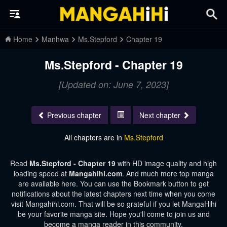
Home
Manhwa
Ms.Stepford
Chapter 19
Ms.Stepford - Chapter 19
[Updated on: June 7, 2023]
Previous chapter
Next chapter
All chapters are in
Ms.Stepford
Read
Ms.Stepford - Chapter 19
with HD image quality and high
loading speed at
Mangahihi.com
. And much more top manga
are available here. You can use the Bookmark button to get
notifications about the latest chapters next time when you come
visit Mangahihi.com. That will be so grateful if you let MangaHihi
be your favorite manga site. Hope you'll come to join us and
become a manga reader in this community.