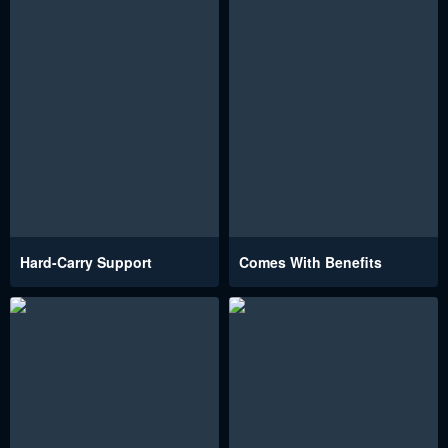
Hard-Carry Support
Comes With Benefits