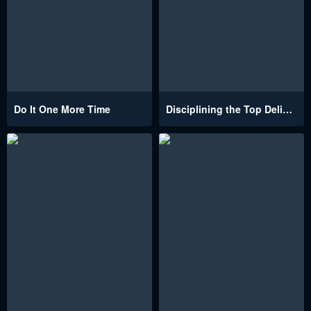
Do It One More Time
Disciplining the Top Delinquent Bitch Through a Random Chatting App