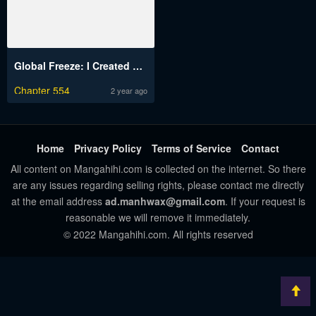
Global Freeze: I Created An Apocalypse Shelter
Chapter 554
2 year ago
Home
Privacy Policy
Terms of Service
Contact
All content on Mangahihi.com is collected on the internet. So there
are any issues regarding selling rights, please contact me directly
at the email address
ad.manhwax@gmail.com
. If your request is
reasonable we will remove it immediately.
© 2022 Mangahihi.com. All rights reserved