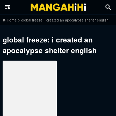
Home
global freeze: i created an apocalypse shelter english
global freeze: i created an
apocalypse shelter english