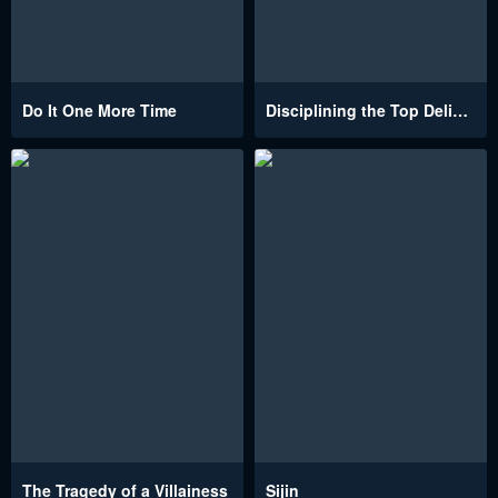
Do It One More Time
Disciplining the Top Delinquent Bitch Through a Random Chatting App
The Tragedy of a Villainess
Sijin