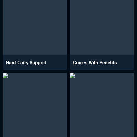
Hard-Carry Support
Comes With Benefits