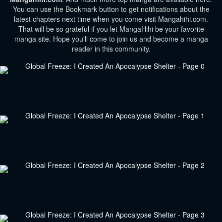
You can use the Bookmark button to get notifications about the
latest chapters next time when you come visit Mangahihi.com.
That will be so grateful if you let MangaHihi be your favorite
manga site. Hope you'll come to join us and become a manga
reader in this community.