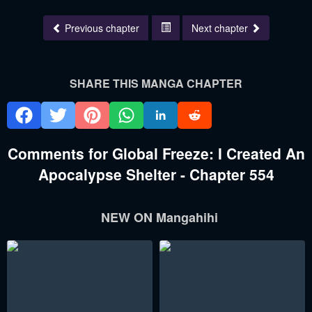
Previous chapter
Next chapter
SHARE THIS MANGA CHAPTER
Comments for Global Freeze: I Created An
Apocalypse Shelter - Chapter 554
NEW ON Mangahihi