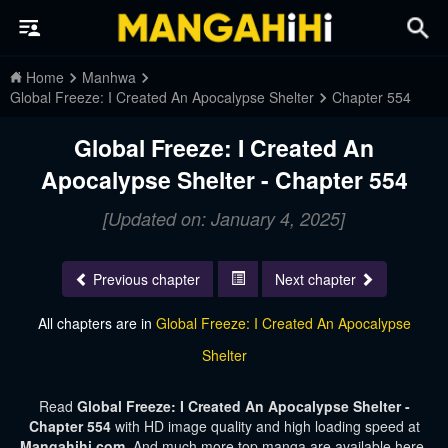
Home
Manhwa
Global Freeze: I Created An Apocalypse Shelter
Chapter 554
Global Freeze: I Created An
Apocalypse Shelter - Chapter 554
[Updated on: January 4, 2025]
Previous chapter
Next chapter
All chapters are in
Global Freeze: I Created An Apocalypse
Shelter
Read
Global Freeze: I Created An Apocalypse Shelter -
Chapter 554
with HD image quality and high loading speed at
Mangahihi.com
. And much more top manga are available here.