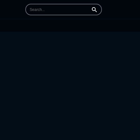
Search