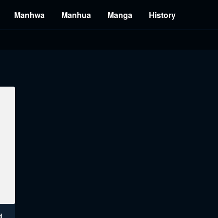
Manhwa
Manhua
Manga
History
d