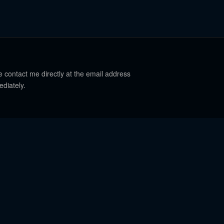
e contact me directly at the email address
ediately.