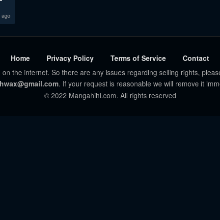
 ago
Home
Privacy Policy
Terms of Service
Contact
 on the internet. So there are any issues regarding selling rights, pleas
hwax@gmail.com
. If your request is reasonable we will remove it imm
© 2022 Mangahihi.com. All rights reserved