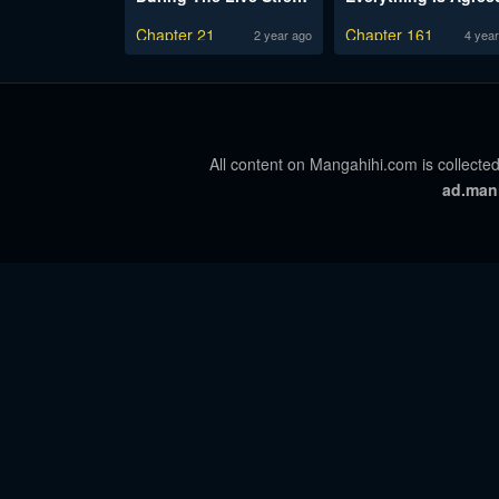
Chapter 21
Chapter 161
2 year ago
4 year
All content on Mangahihi.com is collected
ad.man