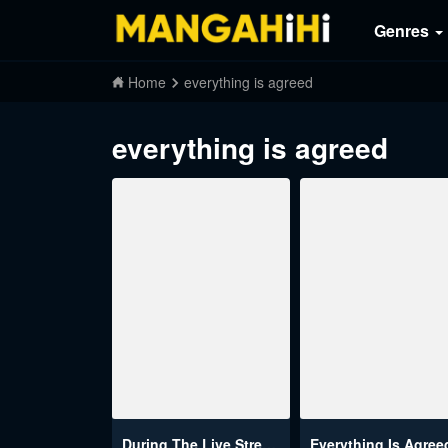
Genres
Home
everything is agreed
everything is agreed
During The Live Streaming, I Proposed To A Female Ghost And She Actually Agreed?!
Everything Is Agree