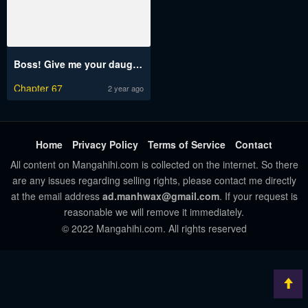
Boss! Give me your daughter!
Chapter 67
2 year ago
Home
Privacy Policy
Terms of Service
Contact
All content on Mangahihi.com is collected on the internet. So there
are any issues regarding selling rights, please contact me directly
at the email address
ad.manhwax@gmail.com
. If your request is
reasonable we will remove it immediately.
© 2022 Mangahihi.com. All rights reserved