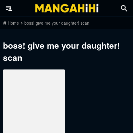
Home
boss! give me your daughter! scan
boss! give me your daughter!
scan