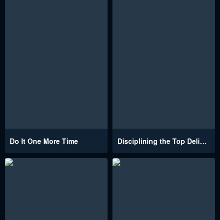
Do It One More Time
Disciplining the Top Delinquent Bitch Through a Random Chatting App