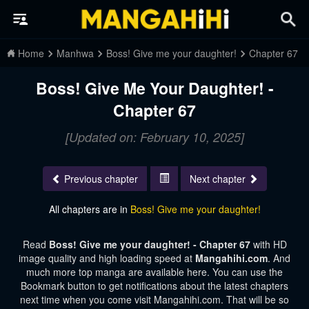
Home
Manhwa
Boss! Give me your daughter!
Chapter 67
Boss! Give Me Your Daughter! -
Chapter 67
[Updated on: February 10, 2025]
Previous chapter
Next chapter
All chapters are in
Boss! Give me your daughter!
Read
Boss! Give me your daughter! - Chapter 67
with HD
image quality and high loading speed at
Mangahihi.com
. And
much more top manga are available here. You can use the
Bookmark button to get notifications about the latest chapters
next time when you come visit Mangahihi.com. That will be so