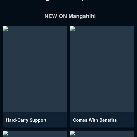
NEW ON Mangahihi
Hard-Carry Support
Comes With Benefits