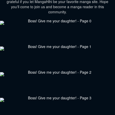
grateful if you let MangaHihi be your favorite manga site. Hope
you'll come to join us and become a manga reader in this
community.