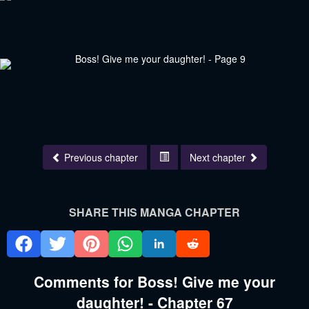
Previous chapter
Next chapter
SHARE THIS MANGA CHAPTER
Comments for Boss! Give me your
daughter! - Chapter 67