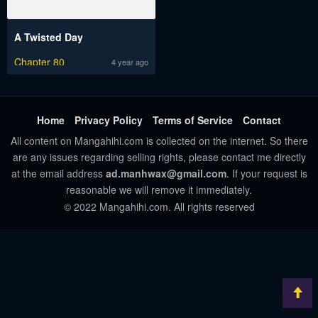
A Twisted Day
Chapter 80
4 year ago
Home
Privacy Policy
Terms of Service
Contact
All content on Mangahihi.com is collected on the internet. So there
are any issues regarding selling rights, please contact me directly
at the email address
ad.manhwax@gmail.com
. If your request is
reasonable we will remove it immediately.
© 2022 Mangahihi.com. All rights reserved