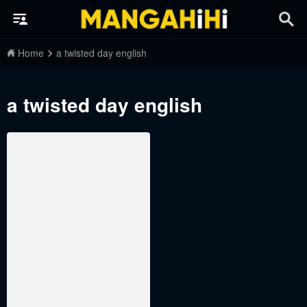
Home
a twisted day english
a twisted day english