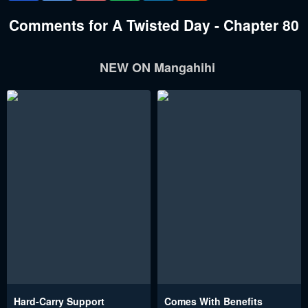
Comments for A Twisted Day - Chapter 80
NEW ON Mangahihi
Hard-Carry Support
Comes With Benefits