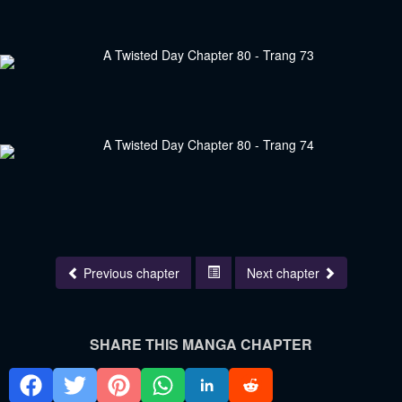
Previous chapter
Next chapter
SHARE THIS MANGA CHAPTER