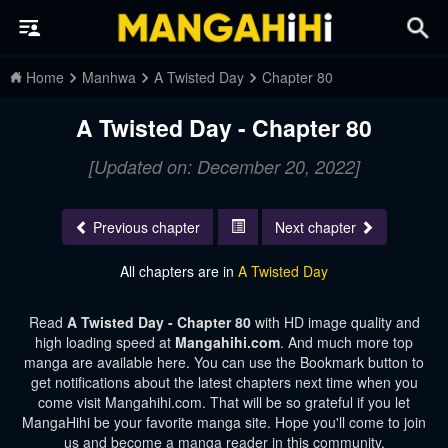
Home
Manhwa
A Twisted Day
Chapter 80
A Twisted Day - Chapter 80
[Updated on: December 20, 2022]
Previous chapter
Next chapter
All chapters are in
A Twisted Day
Read
A Twisted Day - Chapter 80
with HD image quality and
high loading speed at
Mangahihi.com
. And much more top
manga are available here. You can use the Bookmark button to
get notifications about the latest chapters next time when you
come visit Mangahihi.com. That will be so grateful if you let
MangaHihi be your favorite manga site. Hope you'll come to join
us and become a manga reader in this community.