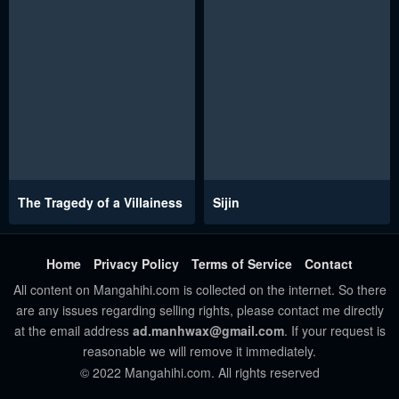
The Tragedy of a Villainess
Sijin
Home
Privacy Policy
Terms of Service
Contact
All content on Mangahihi.com is collected on the internet. So there
are any issues regarding selling rights, please contact me directly
at the email address
ad.manhwax@gmail.com
. If your request is
reasonable we will remove it immediately.
© 2022 Mangahihi.com. All rights reserved