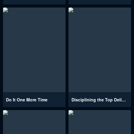
Do It One More Time
Disciplining the Top Delinquent Bitch Through a Random Chatting App