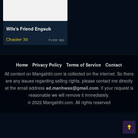
Wife's Friend Engsub
Chapter 30
4 year ago
Home
Privacy Policy
Terms of Service
Contact
All content on Mangahihi.com is collected on the internet. So there
are any issues regarding selling rights, please contact me directly
at the email address
ad.manhwax@gmail.com
. If your request is
reasonable we will remove it immediately.
© 2022 Mangahihi.com. All rights reserved