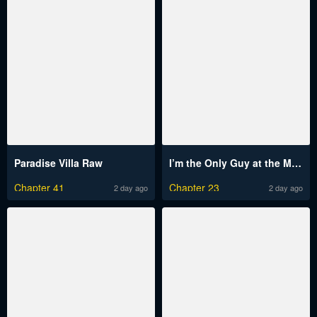
Paradise Villa Raw
I’m the Only Guy at the Massage Shop Raw
Chapter 41
Chapter 23
2 day ago
2 day ago