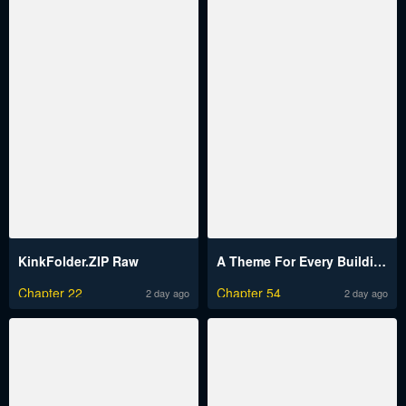
KinkFolder.ZIP Raw
A Theme For Every Building Raw
Chapter 22
Chapter 54
2 day ago
2 day ago