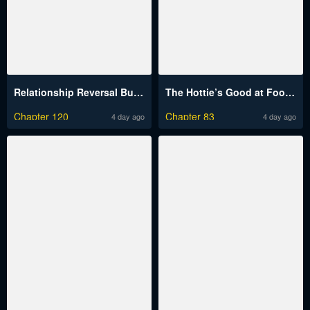
Relationship Reversal Button Raw
The Hottie’s Good at Football Raw
Chapter 120
Chapter 83
4 day ago
4 day ago