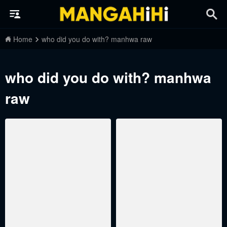
Home
who did you do with? manhwa raw
who did you do with? manhwa
raw