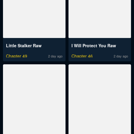
Little Stalker Raw
I Will Protect You Raw
Chapter 49
Chapter 46
2 day ago
2 day ago