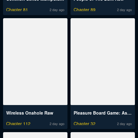
Chapter 81
Chapter 89
2 day ago
2 day ago
Wireless Onahole Raw
Pleasure Board Game: Asmodek Raw
Chapter 112
Chapter 32
2 day ago
2 day ago