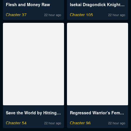
Flesh and Money Raw
Isekai Dragondick Knight Commander Raw
Chapter 37
Chapter 105
22 hour ago
22 hour ago
Save the World by Hitting It Raw
Regressed Warrior’s Female Dominance Raw
Chapter 54
Chapter 96
22 hour ago
22 hour ago