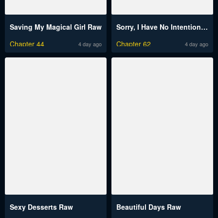
Saving My Magical Girl Raw
Sorry, I Have No Intention of Dating Raw
Chapter 44
Chapter 62
4 day ago
4 day ago
Sexy Desserts Raw
Beautiful Days Raw