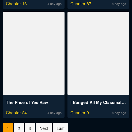
Chapter 16
Chapter 87
4 day ago
4 day ago
The Price of Yes Raw
I Banged All My Classmates After Graduation Raw
Chapter 24
Chapter 9
4 day ago
4 day ago
1
2
3
Next
Last