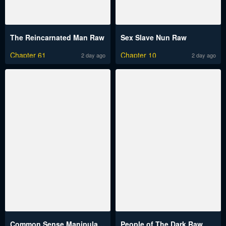
The Reincarnated Man Raw
Sex Slave Nun Raw
Chapter 61
Chapter 10
2 day ago
2 day ago
Common Sense Manipulation Program Raw
People of The Dark Raw