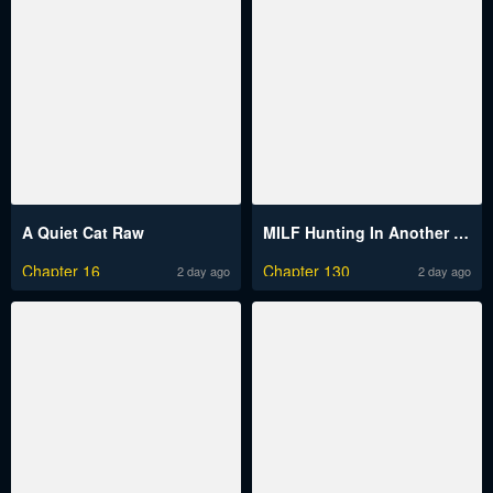
A Quiet Cat Raw
MILF Hunting In Another World Raw
Chapter 16
Chapter 130
2 day ago
2 day ago