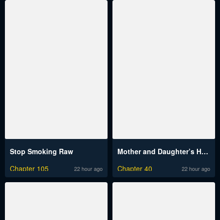
Stop Smoking Raw
Mother and Daughter’s Home Raw
Chapter 105
Chapter 40
22 hour ago
22 hour ago