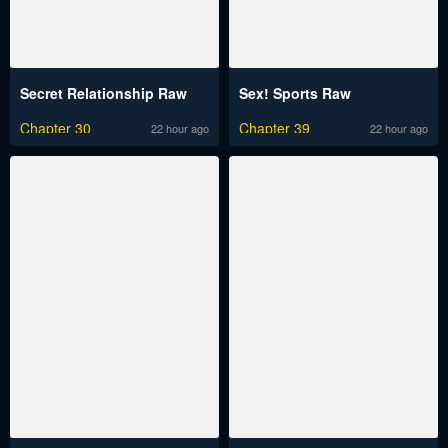
Secret Relationship Raw
Sex! Sports Raw
Chapter 30
Chapter 39
22 hour ago
22 hour ago