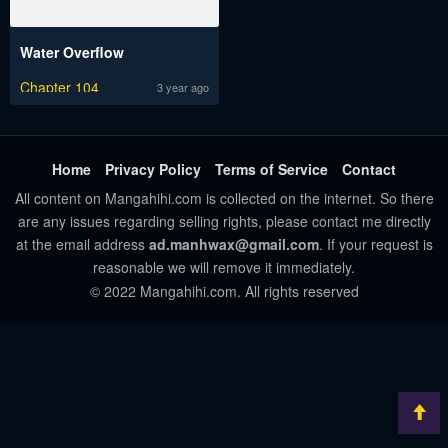
Water Overflow
Chapter 104
3 year ago
Home
Privacy Policy
Terms of Service
Contact
All content on Mangahihi.com is collected on the internet. So there
are any issues regarding selling rights, please contact me directly
at the email address
ad.manhwax@gmail.com
. If your request is
reasonable we will remove it immediately.
© 2022 Mangahihi.com. All rights reserved