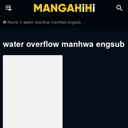
Home
water overflow manhwa engsub
water overflow manhwa engsub