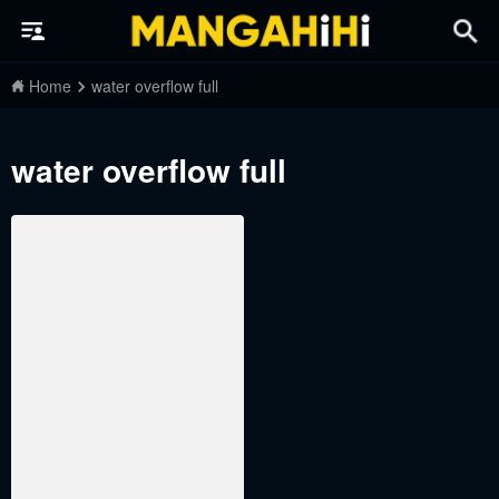
Home
water overflow full
water overflow full