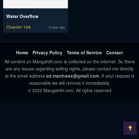
Water Overflow
Chapter 104
3 year ago
Home
Privacy Policy
Terms of Service
Contact
All content on Mangahihi.com is collected on the internet. So there
are any issues regarding selling rights, please contact me directly
at the email address
ad.manhwax@gmail.com
. If your request is
reasonable we will remove it immediately.
© 2022 Mangahihi.com. All rights reserved