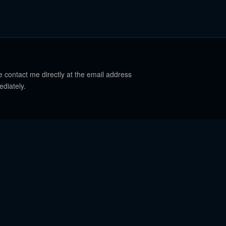
e contact me directly at the email address
ediately.