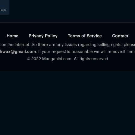
 ago
Home
Privacy Policy
Terms of Service
Contact
 on the internet. So there are any issues regarding selling rights, pleas
hwax@gmail.com
. If your request is reasonable we will remove it imm
© 2022 Mangahihi.com. All rights reserved