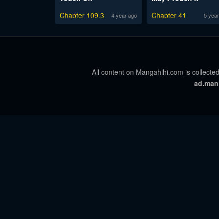
Chapter 109.3
Chapter 41
4 year ago
5 year
All content on Mangahihi.com is collected
ad.man