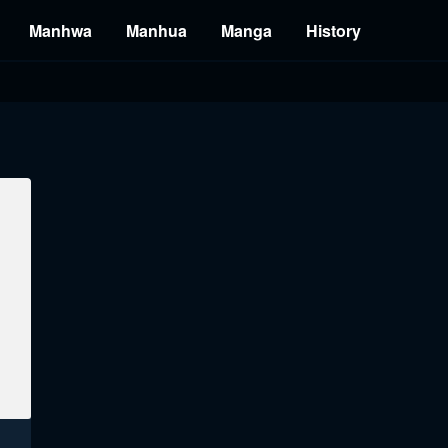
Manhwa
Manhua
Manga
History