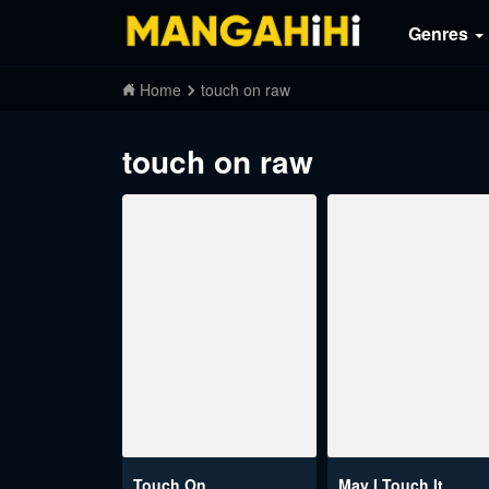
Genres
Home
touch on raw
touch on raw
Touch On
May I Touch It