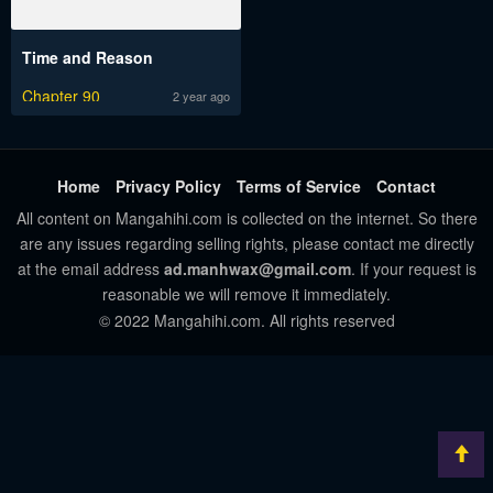
Time and Reason
Chapter 90
2 year ago
Home
Privacy Policy
Terms of Service
Contact
All content on Mangahihi.com is collected on the internet. So there
are any issues regarding selling rights, please contact me directly
at the email address
ad.manhwax@gmail.com
. If your request is
reasonable we will remove it immediately.
© 2022 Mangahihi.com. All rights reserved