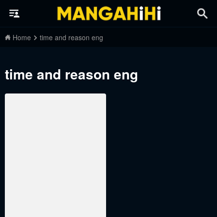
Home
time and reason eng
time and reason eng