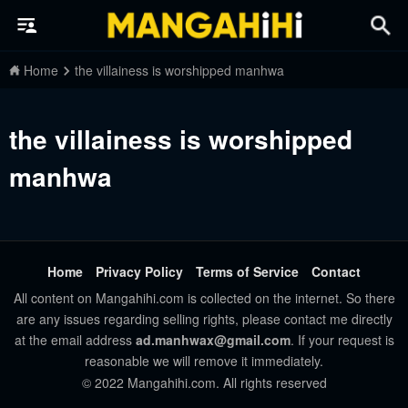
Home
the villainess is worshipped manhwa
the villainess is worshipped
manhwa
Home
Privacy Policy
Terms of Service
Contact
All content on Mangahihi.com is collected on the internet. So there
are any issues regarding selling rights, please contact me directly
at the email address
ad.manhwax@gmail.com
. If your request is
reasonable we will remove it immediately.
© 2022 Mangahihi.com. All rights reserved