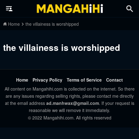
Home
the villainess is worshipped
the villainess is worshipped
Home
Privacy Policy
Terms of Service
Contact
All content on Mangahihi.com is collected on the internet. So there
are any issues regarding selling rights, please contact me directly
at the email address
ad.manhwax@gmail.com
. If your request is
reasonable we will remove it immediately.
© 2022 Mangahihi.com. All rights reserved