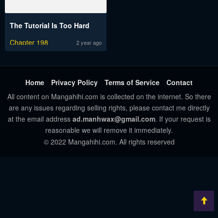
The Tutorial Is Too Hard
Chapter 198
2 year ago
Home
Privacy Policy
Terms of Service
Contact
All content on Mangahihi.com is collected on the internet. So there
are any issues regarding selling rights, please contact me directly
at the email address
ad.manhwax@gmail.com
. If your request is
reasonable we will remove it immediately.
© 2022 Mangahihi.com. All rights reserved