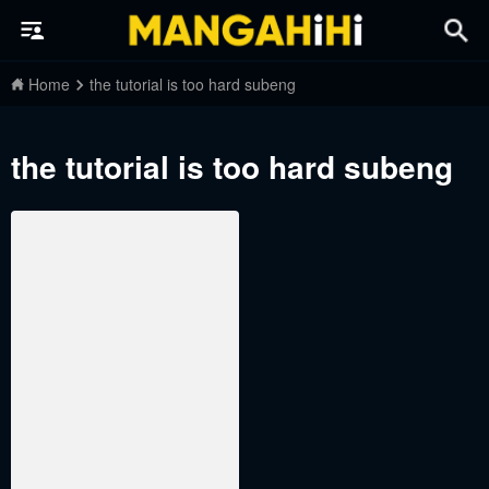
Home
the tutorial is too hard subeng
the tutorial is too hard subeng