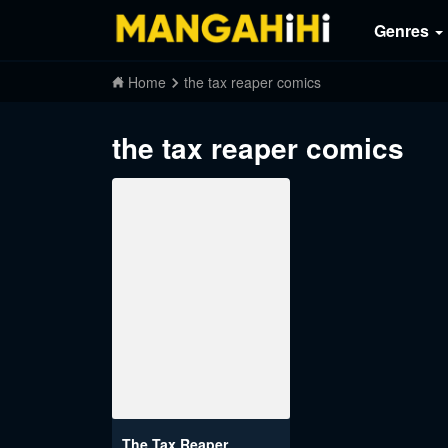
Genres
Home
the tax reaper comics
the tax reaper comics
The Tax Reaper