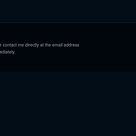
e contact me directly at the email address
ediately.