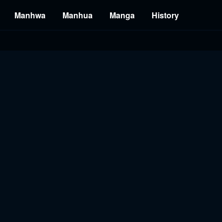
Manhwa
Manhua
Manga
History