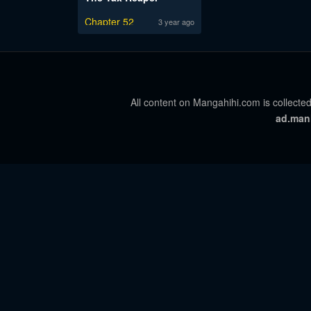
Chapter 52
3 year ago
All content on Mangahihi.com is collected
ad.man