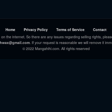
Home
Privacy Policy
Terms of Service
Contact
 on the internet. So there are any issues regarding selling rights, pleas
hwax@gmail.com
. If your request is reasonable we will remove it imm
© 2022 Mangahihi.com. All rights reserved