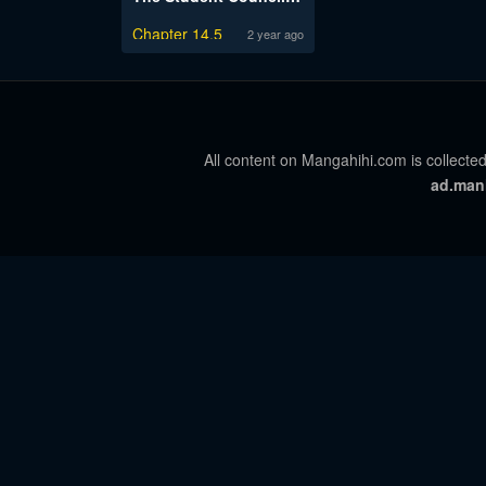
Chapter 14.5
2 year ago
All content on Mangahihi.com is collected
ad.man