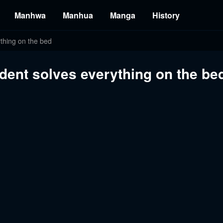
Manhwa
Manhua
Manga
History
ything on the bed
ident solves everything on the be