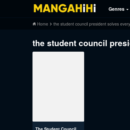
Genres
Home
the student council president solves ever
the student council pres
The Student Council President Solves Everything on the Bed