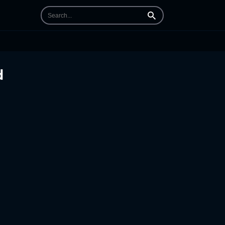
Search
d