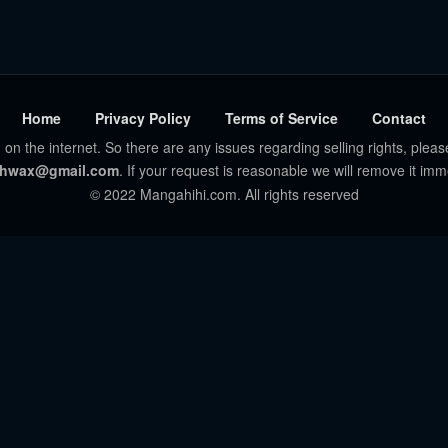
Home
Privacy Policy
Terms of Service
Contact
 on the internet. So there are any issues regarding selling rights, pleas
hwax@gmail.com
. If your request is reasonable we will remove it imm
© 2022 Mangahihi.com. All rights reserved