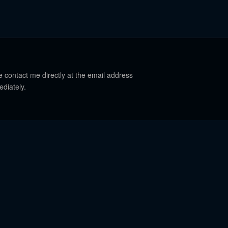
e contact me directly at the email address
ediately.