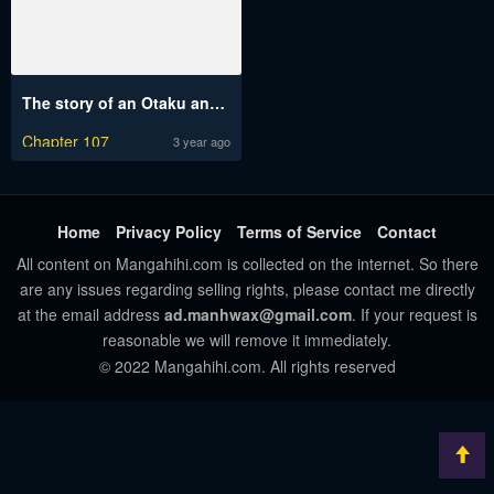
The story of an Otaku and a Gyaru fall in love
Chapter 107
3 year ago
Home
Privacy Policy
Terms of Service
Contact
All content on Mangahihi.com is collected on the internet. So there
are any issues regarding selling rights, please contact me directly
at the email address
ad.manhwax@gmail.com
. If your request is
reasonable we will remove it immediately.
© 2022 Mangahihi.com. All rights reserved