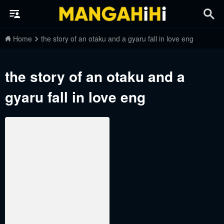
Home
the story of an otaku and a gyaru fall in love eng
the story of an otaku and a
gyaru fall in love eng