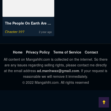
The People On Earth Are Too Ferocious
Chapter 227
2 year ago
Home
Privacy Policy
Terms of Service
Contact
All content on Mangahihi.com is collected on the internet. So there
are any issues regarding selling rights, please contact me directly
at the email address
ad.manhwax@gmail.com
. If your request is
reasonable we will remove it immediately.
© 2022 Mangahihi.com. All rights reserved