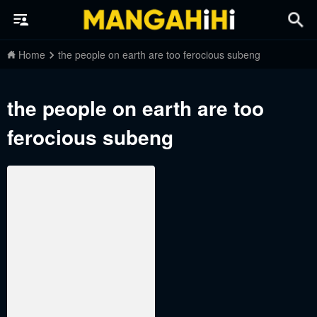
Home
the people on earth are too ferocious subeng
the people on earth are too
ferocious subeng