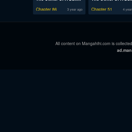
Chapter 86
Chapter 51
3 year ago
4 year
All content on Mangahihi.com is collected
ad.man