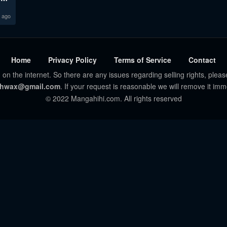
 ago
Home
Privacy Policy
Terms of Service
Contact
 on the internet. So there are any issues regarding selling rights, pleas
hwax@gmail.com
. If your request is reasonable we will remove it imm
© 2022 Mangahihi.com. All rights reserved