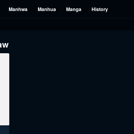
Manhwa
Manhua
Manga
History
raw
The Owner Of A Building Raw