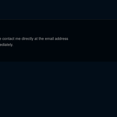
e contact me directly at the email address
ediately.