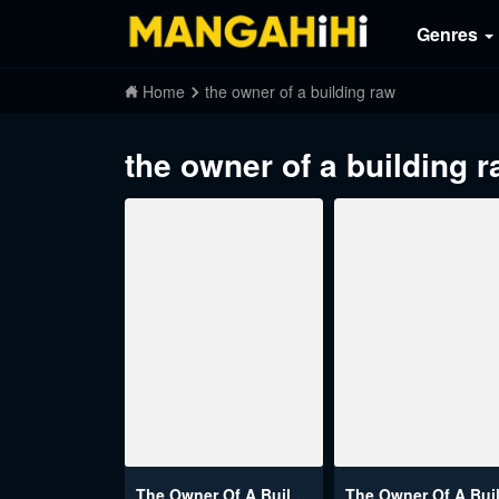
Genres
Home
the owner of a building raw
the owner of a building 
The Owner Of A Building