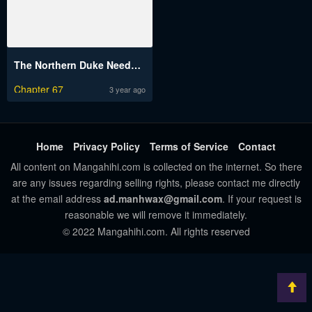
The Northern Duke Needs a Warm Hug
Chapter 67
3 year ago
Home
Privacy Policy
Terms of Service
Contact
All content on Mangahihi.com is collected on the internet. So there
are any issues regarding selling rights, please contact me directly
at the email address
ad.manhwax@gmail.com
. If your request is
reasonable we will remove it immediately.
© 2022 Mangahihi.com. All rights reserved