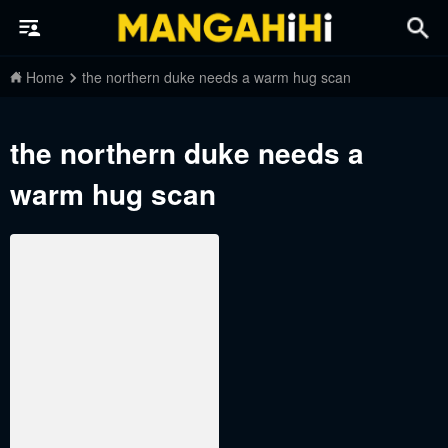
Home
the northern duke needs a warm hug scan
the northern duke needs a
warm hug scan