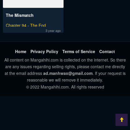
The Mismatch
Chapter 94 - The End
3 year ago
Home
Privacy Policy
Terms of Service
Contact
All content on Mangahihi.com is collected on the internet. So there
are any issues regarding selling rights, please contact me directly
at the email address
ad.manhwax@gmail.com
. If your request is
reasonable we will remove it immediately.
© 2022 Mangahihi.com. All rights reserved