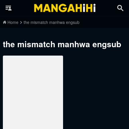
Home
the mismatch manhwa engsub
the mismatch manhwa engsub