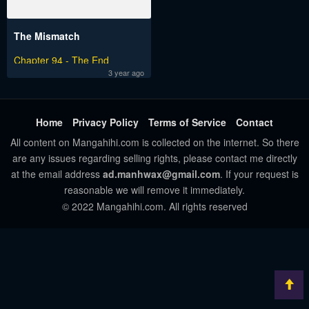
The Mismatch
Chapter 94 - The End
3 year ago
Home
Privacy Policy
Terms of Service
Contact
All content on Mangahihi.com is collected on the internet. So there
are any issues regarding selling rights, please contact me directly
at the email address
ad.manhwax@gmail.com
. If your request is
reasonable we will remove it immediately.
© 2022 Mangahihi.com. All rights reserved