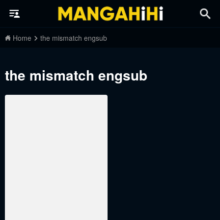
Home
the mismatch engsub
the mismatch engsub