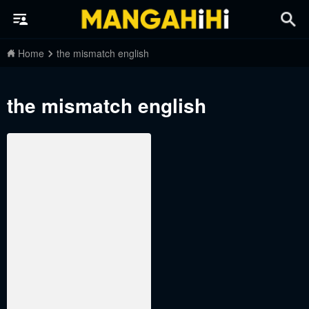
Home
the mismatch english
the mismatch english