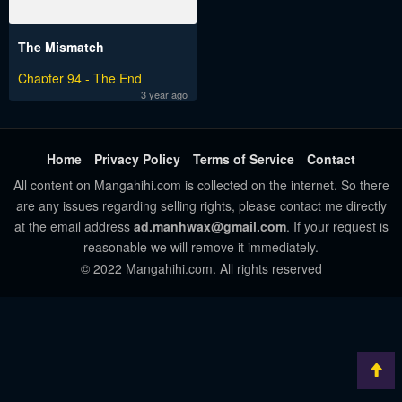
The Mismatch
Chapter 94 - The End
3 year ago
Home
Privacy Policy
Terms of Service
Contact
All content on Mangahihi.com is collected on the internet. So there
are any issues regarding selling rights, please contact me directly
at the email address
ad.manhwax@gmail.com
. If your request is
reasonable we will remove it immediately.
© 2022 Mangahihi.com. All rights reserved