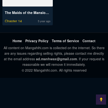
The Maids of the Mansion Engsub
Chapter 14
5 year ago
Home
Privacy Policy
Terms of Service
Contact
All content on Mangahihi.com is collected on the internet. So there
are any issues regarding selling rights, please contact me directly
at the email address
ad.manhwax@gmail.com
. If your request is
reasonable we will remove it immediately.
© 2022 Mangahihi.com. All rights reserved