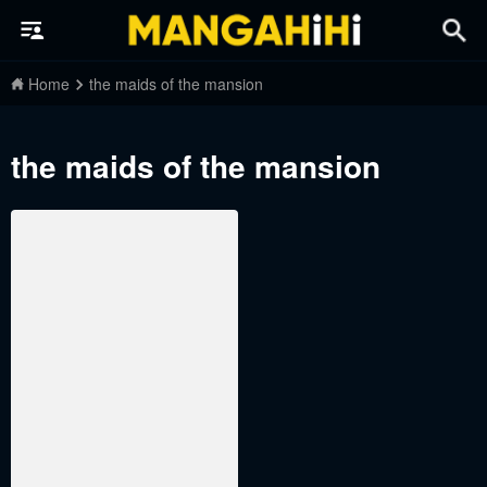
Home
the maids of the mansion
the maids of the mansion