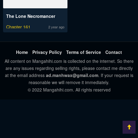
The Lone Necromancer
Chapter 161
2 year ago
Home
Privacy Policy
Terms of Service
Contact
All content on Mangahihi.com is collected on the internet. So there
are any issues regarding selling rights, please contact me directly
at the email address
ad.manhwax@gmail.com
. If your request is
reasonable we will remove it immediately.
© 2022 Mangahihi.com. All rights reserved