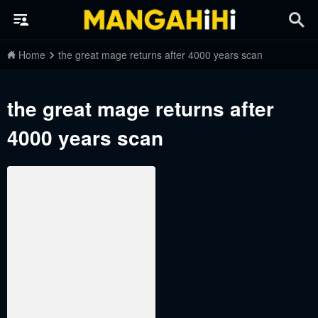
Home
the great mage returns after 4000 years scan
the great mage returns after
4000 years scan