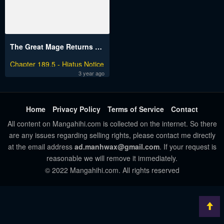
The Great Mage Returns After 4000 Years
Chapter 189.5 - Hiatus Notice
3 year ago
Home
Privacy Policy
Terms of Service
Contact
All content on Mangahihi.com is collected on the internet. So there
are any issues regarding selling rights, please contact me directly
at the email address
ad.manhwax@gmail.com
. If your request is
reasonable we will remove it immediately.
© 2022 Mangahihi.com. All rights reserved