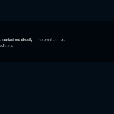
e contact me directly at the email address
ediately.