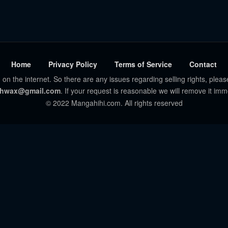
Home
Privacy Policy
Terms of Service
Contact
 on the internet. So there are any issues regarding selling rights, pleas
hwax@gmail.com
. If your request is reasonable we will remove it imm
© 2022 Mangahihi.com. All rights reserved