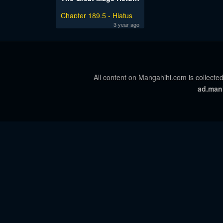
Chapter 189.5 - Hiatus
Notice
3 year ago
All content on Mangahihi.com is collected
ad.man