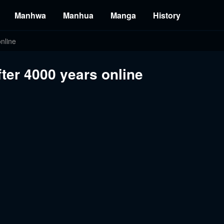
Manhwa
Manhua
Manga
History
nline
fter 4000 years online