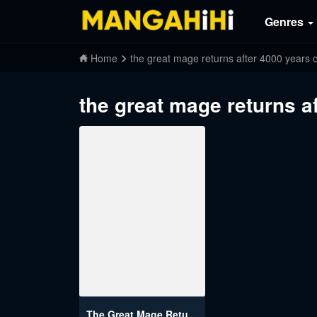
Genres
Home
the great mage returns after 4000 years o
the great mage returns a
The Great Mage Returns After 4000 Years