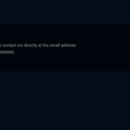
e contact me directly at the email address
ediately.