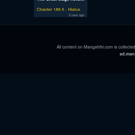
Chapter 189.5 - Hiatus
Notice
3 year ago
All content on Mangahihi.com is collected
ad.man