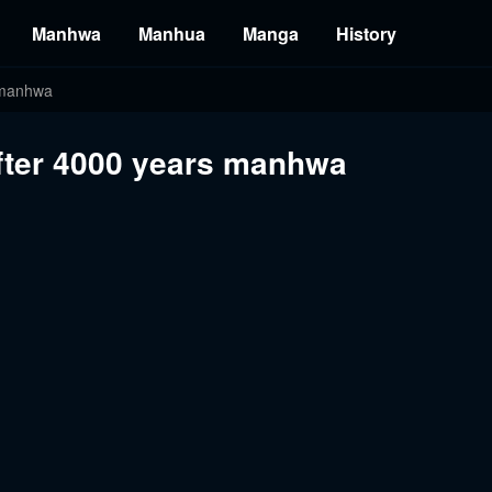
Manhwa
Manhua
Manga
History
s manhwa
after 4000 years manhwa