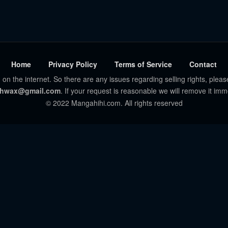
Home
Privacy Policy
Terms of Service
Contact
 on the internet. So there are any issues regarding selling rights, pleas
hwax@gmail.com
. If your request is reasonable we will remove it imm
© 2022 Mangahihi.com. All rights reserved