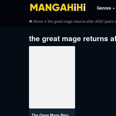
Genres
Home
the great mage returns after 4000 year
the great mage returns 
The Great Mage Returns After 4000 Years