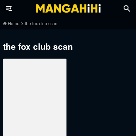
Home
the fox club scan
the fox club scan