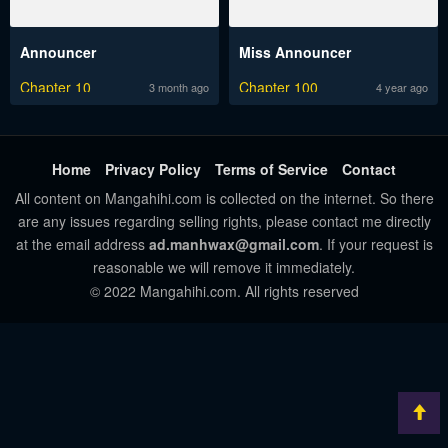
Announcer
Miss Announcer
Chapter 10
Chapter 100
3 month ago
4 year ago
Home
Privacy Policy
Terms of Service
Contact
All content on Mangahihi.com is collected on the internet. So there
are any issues regarding selling rights, please contact me directly
at the email address
ad.manhwax@gmail.com
. If your request is
reasonable we will remove it immediately.
© 2022 Mangahihi.com. All rights reserved