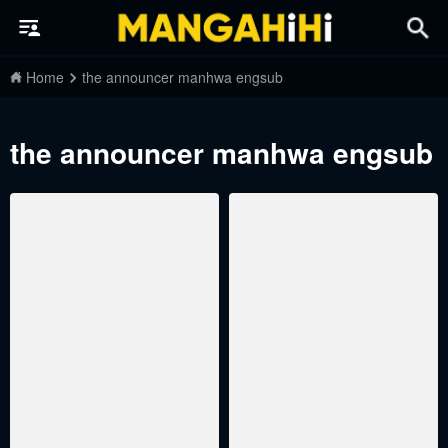
Home
the announcer manhwa engsub
the announcer manhwa engsub